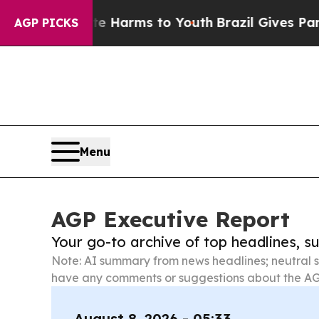
o Abate Harms to Youth
Brazil Gives Parents Soc
AGP PICKS
Menu
AGP Executive Report
Your go-to archive of top headlines, 
Note: AI summary from news headlines; neutral s
have any comments or suggestions about the AG
August 8, 2026 - 05:33