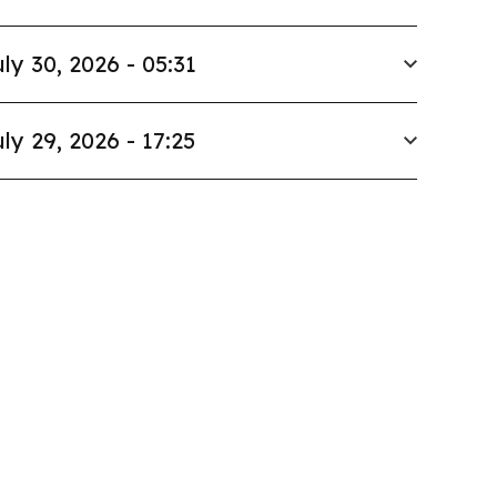
ly 30, 2026 - 05:31
ly 29, 2026 - 17:25