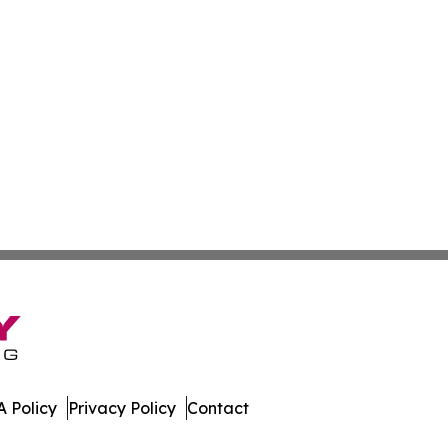
 Policy
Privacy Policy
Contact