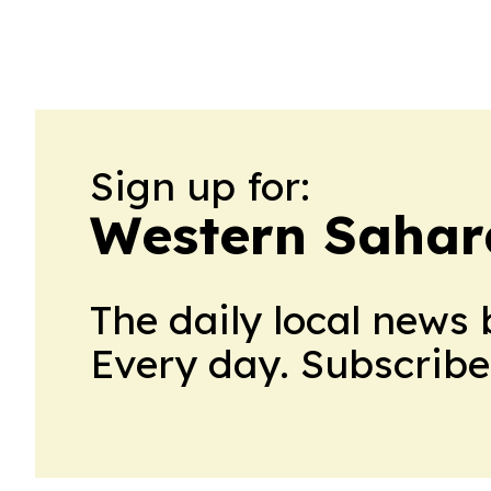
Sign up for:
Western Sahar
The daily local news 
Every day. Subscribe