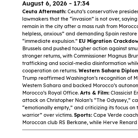
August 6, 2026 - 17:34
Ceuta Aftermath:
Ceuta’s conservative preside
lawmakers that the “invasion” is not over, saying
remain in the city after a mass rush from Morocco
helpless, anxious” and demanding Spain restore 
“immediate expulsion.”
EU Migration Crackdow
Brussels and pushed tougher action against sm
stronger returns, with Commissioner Magnus Brunn
trafficking and social-media disinformation whil
cooperation on returns.
Western Sahara Diplo
Trump reaffirmed Washington’s recognition of M
Western Sahara and backed Morocco’s autonom
Morocco’s Royal Office.
Arts & Film:
Classicist 
attack on Christopher Nolan’s “The Odyssey,” call
“emotionally empty,” and criticizing its focus on 
warrior” over victims.
Sports:
Cape Verde coach B
Moroccan club RS Berkane, while Herve Renard r