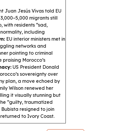
nt Juan Jesús Vivas told EU
 3,000–5,000 migrants still
, with residents “sad,
normality, including
n:
EU interior ministers met in
uggling networks and
er pointing to criminal
e praising Morocco’s
macy:
US President Donald
orocco’s sovereignty over
y plan, a move echoed by
Emily Wilson renewed her
ing it visually stunning but
the “guilty, traumatized
ubista resigned to join
eturned to Ivory Coast.