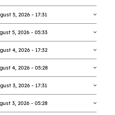
gust 5, 2026 - 17:31
gust 5, 2026 - 05:33
gust 4, 2026 - 17:32
gust 4, 2026 - 05:28
gust 3, 2026 - 17:31
gust 3, 2026 - 05:28