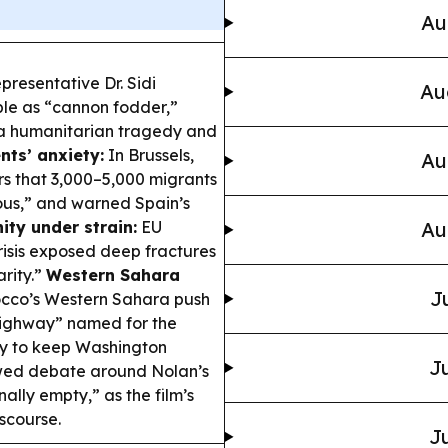
Au
resentative Dr. Sidi
Au
e as “cannon fodder,”
 a humanitarian tragedy and
nts’ anxiety:
In Brussels,
Au
s that 3,000–5,000 migrants
xious,” and warned Spain’s
ity under strain:
EU
Au
crisis exposed deep fractures
rity.”
Western Sahara
J
occo’s Western Sahara push
 Highway” named for the
gy to keep Washington
Ju
ewed debate around Nolan’s
nally empty,” as the film’s
scourse.
Ju