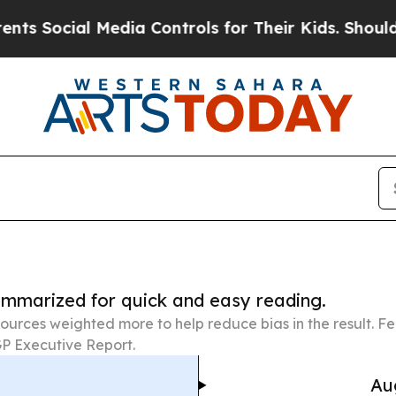
ial Media Controls for Their Kids. Should the US?
summarized for quick and easy reading.
ources weighted more to help reduce bias in the result. 
P Executive Report.
Au