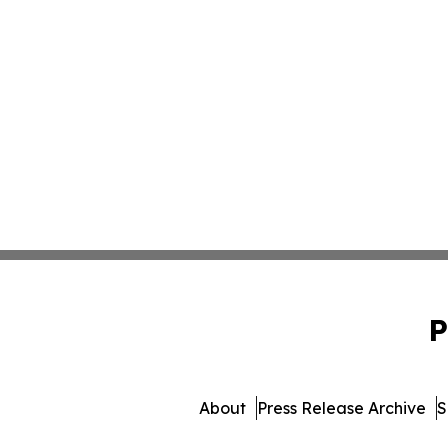
P
About
Press Release Archive
S