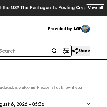
The Pentagon Is Posting Cryptic Biblical Messag
View all
Provided by AGP
Share
Feedback is welcome. Please
let us know
if you
gust 6, 2026 - 05:36