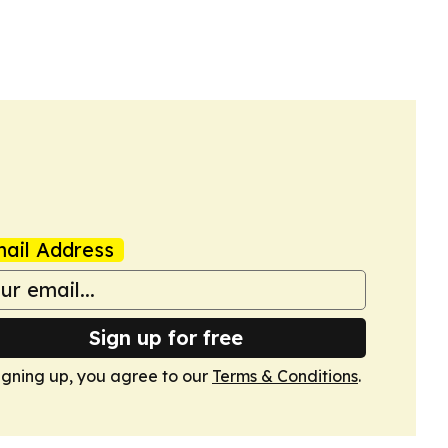
ail Address
Sign up for free
igning up, you agree to our
Terms & Conditions
.