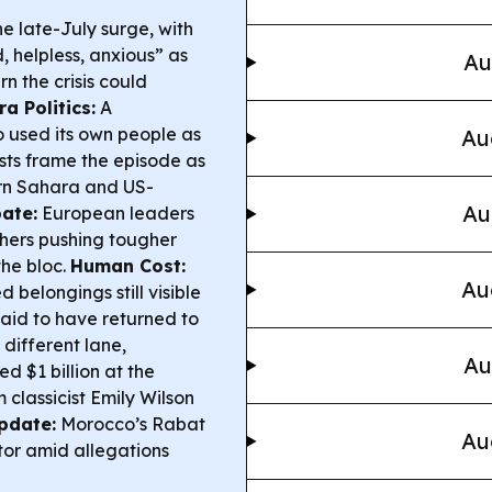
the late-July surge, with
, helpless, anxious” as
Au
n the crisis could
a Politics:
A
used its own people as
Au
sts frame the episode as
ern Sahara and US-
Au
ate:
European leaders
thers pushing tougher
the bloc.
Human Cost:
Au
 belongings still visible
said to have returned to
 different lane,
Au
d $1 billion at the
 classicist Emily Wilson
pdate:
Morocco’s Rabat
Au
or amid allegations