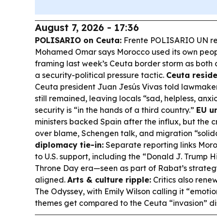
August 7, 2026 - 17:36
POLISARIO on Ceuta:
Frente POLISARIO UN rep
Mohamed Omar says Morocco used its own peopl
framing last week’s Ceuta border storm as both
a security-political pressure tactic.
Ceuta reside
Ceuta president Juan Jesús Vivas told lawmaker
still remained, leaving locals “sad, helpless, an
security is “in the hands of a third country.”
EU un
ministers backed Spain after the influx, but the 
over blame, Schengen talk, and migration “solida
diplomacy tie-in:
Separate reporting links Mor
to U.S. support, including the “Donald J. Trump
Throne Day era—seen as part of Rabat’s strate
aligned.
Arts & culture ripple:
Critics also ren
The Odyssey
, with Emily Wilson calling it “emotio
themes get compared to the Ceuta “invasion” di