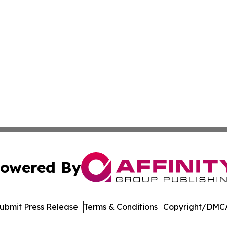
owered By
ubmit Press Release
Terms & Conditions
Copyright/DMCA