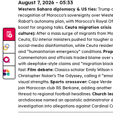
August 7, 2026 - 05:33
Western Sahara diplomacy & US ties:
Trump a
recognition of Morocco’s sovereignty over Wes
Rabat’s autonomy plan, with Morocco’s Royal Off
boost for ongoing talks.
Ceuta migration crisis
culture):
After a mass surge of migrants from Mo
Ceuta, EU interior ministers pushed for tougher
social-media disinformation, while Ceuta reside
and “humanitarian emergency” conditions.
Prop
Commentators and officials traded blame over 
with deepfake-style claims and “migration blac
fast.
Film debate:
Classics scholar Emily Wilson 
Christopher Nolan’s
The Odyssey
, calling it “em
visual strengths.
Sports crossover:
Cape Verde c
join Moroccan club RS Berkane, adding another
thread to regional football headlines.
Church le
archdiocese named an apostolic administrator d
investigation into allegations against Cardinal 