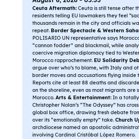
Ceuta Aftermath:
Ceuta is still tense after 
residents telling EU lawmakers they feel “sad
thousands remain in the city and officials war
repeat.
Border Spectacle & Western Sahar
POLISARIO UN representative says Morocco 
“cannon fodder” and blackmail, while analy
coercive migration diplomacy tied to West
Morocco rapprochement.
EU Solidarity Deb
argue over who’s to blame, with Italy and o
border moves and accusations flying inside 
Reports cite at least 88 deaths and discarded
on the shoreline, even as most migrants are 
Morocco.
Arts & Entertainment:
In a totally
Christopher Nolan’s “The Odyssey” has crosse
global box office, drawing fresh debate from
over its “emotionally empty” take.
Church U
archdiocese named an apostolic administrat
involving Cardinal Cristóbal López Romero.