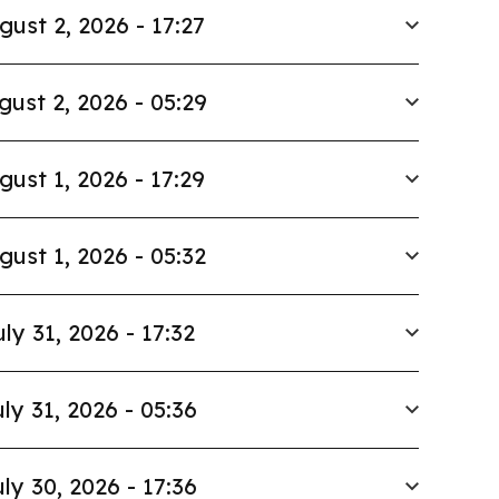
gust 2, 2026 - 17:27
gust 2, 2026 - 05:29
gust 1, 2026 - 17:29
gust 1, 2026 - 05:32
uly 31, 2026 - 17:32
ly 31, 2026 - 05:36
ly 30, 2026 - 17:36