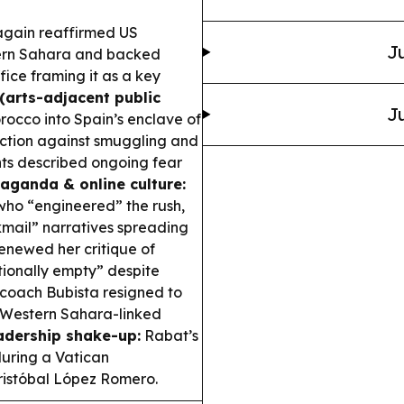
gain reaffirmed US
Ju
tern Sahara and backed
ice framing it as a key
 (arts-adjacent public
Ju
rocco into Spain’s enclave of
 action against smuggling and
nts described ongoing fear
aganda & online culture:
who “engineered” the rush,
kmail” narratives spreading
renewed her critique of
otionally empty” despite
oach Bubista resigned to
 Western Sahara-linked
adership shake-up:
Rabat’s
uring a Vatican
Cristóbal López Romero.