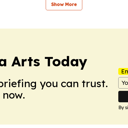
Show More
a Arts Today
Em
briefing you can trust.
 now.
By s