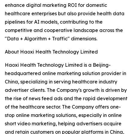
enhance digital marketing ROI for domestic
healthcare enterprises but also provide health data
pipelines for AI models, contributing to the
competitive and cooperative landscape across the
"Data + Algorithm + Traffic" dimensions.
About Haoxi Health Technology Limited
Haoxi Health Technology Limited is a Beijing-
headquartered online marketing solution provider in
China, specializing in serving healthcare industry
advertiser clients. The Company's growth is driven by
the rise of news feed ads and the rapid development
of the healthcare sector. The Company offers one-
stop online marketing solutions, especially in online
short video marketing, helping advertisers acquire
and retain customers on popular platforms in China,