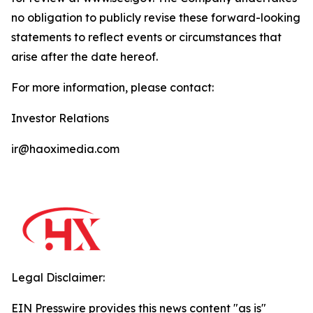
no obligation to publicly revise these forward-looking
statements to reflect events or circumstances that
arise after the date hereof.
For more information, please contact:
Investor Relations
ir@haoximedia.com
Legal Disclaimer:
EIN Presswire provides this news content "as is"