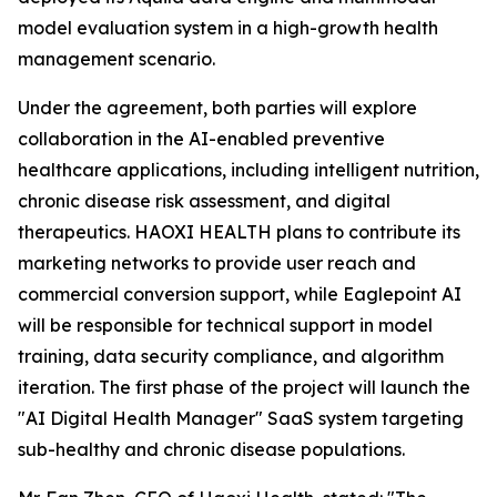
model evaluation system in a high-growth health
management scenario.
Under the agreement, both parties will explore
collaboration in the AI-enabled preventive
healthcare applications, including intelligent nutrition,
chronic disease risk assessment, and digital
therapeutics. HAOXI HEALTH plans to contribute its
marketing networks to provide user reach and
commercial conversion support, while Eaglepoint AI
will be responsible for technical support in model
training, data security compliance, and algorithm
iteration. The first phase of the project will launch the
"AI Digital Health Manager" SaaS system targeting
sub-healthy and chronic disease populations.