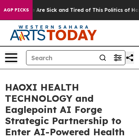
: “People Are Sick and Tired of This Politics of Hatred
AGP PICKS
HAOXI HEALTH
TECHNOLOGY and
Eaglepoint AI Forge
Strategic Partnership to
Enter AI-Powered Health