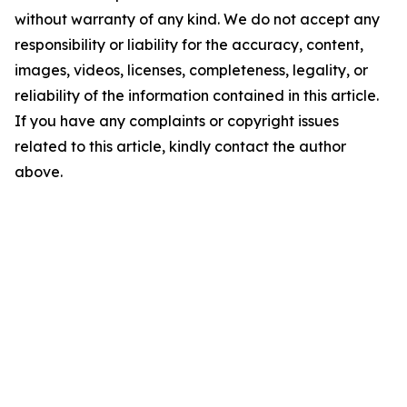
without warranty of any kind. We do not accept any
responsibility or liability for the accuracy, content,
images, videos, licenses, completeness, legality, or
reliability of the information contained in this article.
If you have any complaints or copyright issues
related to this article, kindly contact the author
above.