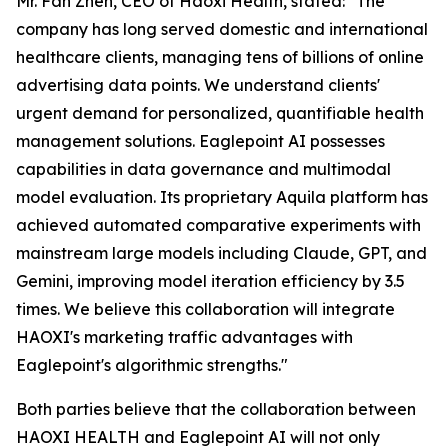
Mr. Fan Zhen, CEO of Haoxi Health, stated:
"The
company has long served domestic and international
healthcare clients, managing tens of billions of online
advertising data points. We understand clients'
urgent demand for personalized, quantifiable health
management solutions. Eaglepoint AI possesses
capabilities in data governance and multimodal
model evaluation. Its proprietary Aquila platform has
achieved automated comparative experiments with
mainstream large models including Claude, GPT, and
Gemini, improving model iteration efficiency by 3.5
times. We believe this collaboration will integrate
HAOXI's marketing traffic advantages with
Eaglepoint's algorithmic strengths."
Both parties believe that the collaboration between
HAOXI HEALTH and Eaglepoint AI will not only