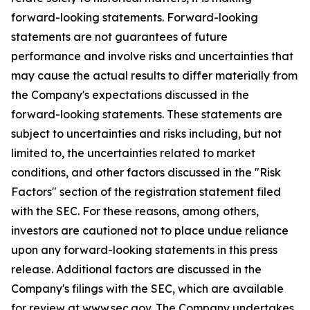
forward-looking statements. Forward-looking
statements are not guarantees of future
performance and involve risks and uncertainties that
may cause the actual results to differ materially from
the Company's expectations discussed in the
forward-looking statements. These statements are
subject to uncertainties and risks including, but not
limited to, the uncertainties related to market
conditions, and other factors discussed in the "Risk
Factors" section of the registration statement filed
with the SEC. For these reasons, among others,
investors are cautioned not to place undue reliance
upon any forward-looking statements in this press
release. Additional factors are discussed in the
Company's filings with the SEC, which are available
for review at www.sec.gov. The Company undertakes