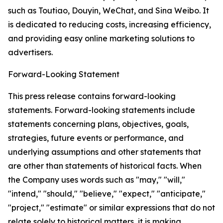
such as Toutiao, Douyin, WeChat, and Sina Weibo. It
is dedicated to reducing costs, increasing efficiency,
and providing easy online marketing solutions to
advertisers.
Forward-Looking Statement
This press release contains forward-looking
statements. Forward-looking statements include
statements concerning plans, objectives, goals,
strategies, future events or performance, and
underlying assumptions and other statements that
are other than statements of historical facts. When
the Company uses words such as "may," "will,"
"intend," "should," "believe," "expect," "anticipate,"
"project," "estimate" or similar expressions that do not
relate solely to historical matters, it is making