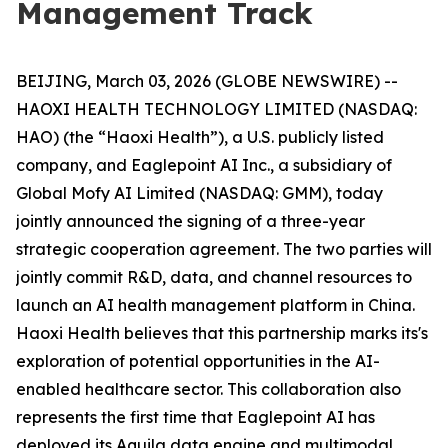
Management Track
BEIJING, March 03, 2026 (GLOBE NEWSWIRE) --
HAOXI HEALTH TECHNOLOGY LIMITED (NASDAQ:
HAO) (the “Haoxi Health”), a U.S. publicly listed
company, and Eaglepoint AI Inc., a subsidiary of
Global Mofy AI Limited (NASDAQ: GMM), today
jointly announced the signing of a three-year
strategic cooperation agreement. The two parties will
jointly commit R&D, data, and channel resources to
launch an AI health management platform in China.
Haoxi Health believes that this partnership marks its's
exploration of potential opportunities in the AI-
enabled healthcare sector. This collaboration also
represents the first time that Eaglepoint AI has
deployed its Aquila data engine and multimodal