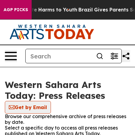
nd to Abate Harms to Youth
Brazil Gives Parents Socia
AGP PICKS
Western Sahara Arts
Today: Press Releases
Get by Email
Browse our comprehensive archive of press releases
by date.
Select a specific day to access all press releases
published on Western Sahara Arts Today.