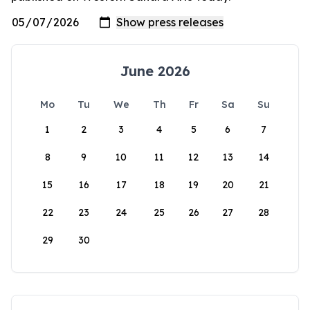
June 2026
Mo
Tu
We
Th
Fr
Sa
Su
1
2
3
4
5
6
7
8
9
10
11
12
13
14
15
16
17
18
19
20
21
22
23
24
25
26
27
28
29
30