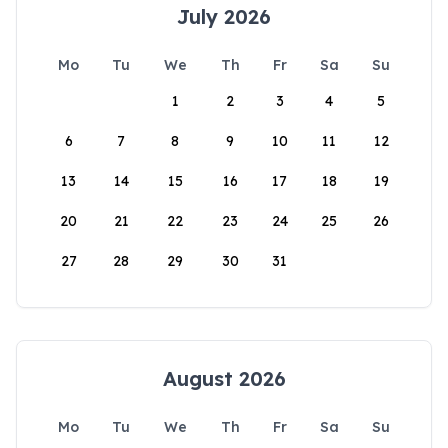
July 2026
Mo
Tu
We
Th
Fr
Sa
Su
1
2
3
4
5
6
7
8
9
10
11
12
13
14
15
16
17
18
19
20
21
22
23
24
25
26
27
28
29
30
31
August 2026
Mo
Tu
We
Th
Fr
Sa
Su