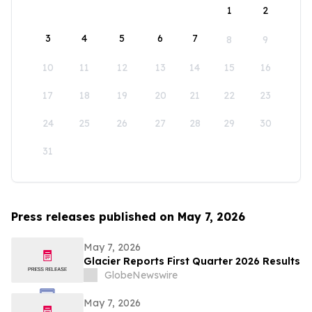
1
2
3
4
5
6
7
8
9
10
11
12
13
14
15
16
17
18
19
20
21
22
23
24
25
26
27
28
29
30
31
Press releases published on May 7, 2026
May 7, 2026
Glacier Reports First Quarter 2026 Results
GlobeNewswire
May 7, 2026