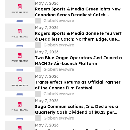
May 7, 2026
Rogers Sports & Media Greenlights New
Canadian Series Deadliest Catch:
Northern Edge for Discovery in Canada
GlobeNewswire
May 7, 2026
Rogers Sports & Média donne le feu vert
à Deadliest Catch: Northern Edge, une
nouvelle série canadienne diffusée sur
GlobeNewswire
Discovery au Canada
May 7, 2026
Two Blue Origin Operators Just Joined a
MACH 2+ Air-Launch Platform
GlobeNewswire
May 7, 2026
TransPerfect Returns as Official Partner
of the Cannes Film Festival
GlobeNewswire
May 7, 2026
Saga Communications, Inc. Declares a
Quarterly Cash Dividend of $0.25 per
Share
GlobeNewswire
May 7, 2026