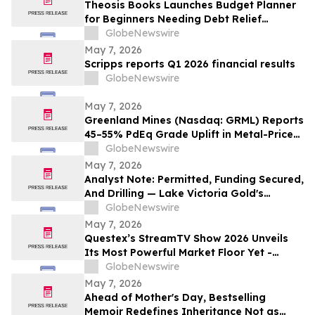
Theosis Books Launches Budget Planner
for Beginners Needing Debt Relief
Without Prior Financial Knowledge
GlobeNewswire
May 7, 2026
Scripps reports Q1 2026 financial results
GlobeNewswire
May 7, 2026
Greenland Mines (Nasdaq: GRML) Reports
45–55% PdEq Grade Uplift in Metal-Price
Sensitivity at Skaergaard — While
GlobeNewswire
Western Critical Minerals Push Hits
May 7, 2026
Inflection Point
Analyst Note: Permitted, Funding Secured,
And Drilling — Lake Victoria Gold's
Imwelo Enters Pre-Construction
GlobeNewswire
Workstream
May 7, 2026
Questex’s StreamTV Show 2026 Unveils
Its Most Powerful Market Floor Yet -
Fueled by Industry Giants with Expansive,
GlobeNewswire
Immersive Market Floor Experiences
May 7, 2026
Ahead of Mother's Day, Bestselling
Memoir Redefines Inheritance Not as