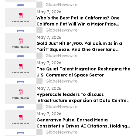
What We're Given, But What We Choose
GlobeNewswire
to Heal
May 7, 2026
Who’s the Best Pet in California? One
California Pet Will Win a Major Prize
Package and Head to Hollywood for the
GlobeNewswire
Pet Lovers’ Choice Awards
May 7, 2026
Gold Just Hit $4,900. Palladium Is in a
Tariff Squeeze. And One Greenland
Deposit Just Reported a 45–55% PdEq
GlobeNewswire
Grade Uplift in Metal-Price Sensitivity
May 7, 2026
Work
The Quiet Talent Migration Reshaping the
U.S. Commercial Space Sector
GlobeNewswire
May 7, 2026
Hyperscale leaders to discuss
infrastructure expansion at Data Centre
LIVE 2026
GlobeNewswire
May 7, 2026
Generative Pulse: Earned Media
Consistently Drives AI Citations, Holding
at 84%
GlobeNewswire