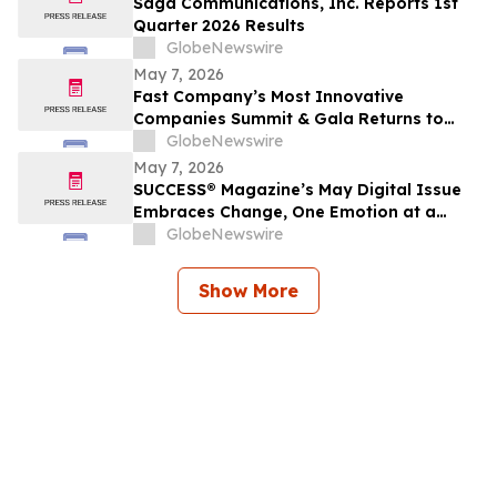
Saga Communications, Inc. Reports 1st
Quarter 2026 Results
GlobeNewswire
May 7, 2026
Fast Company’s Most Innovative
Companies Summit & Gala Returns to
NYC With Call Her Daddy’s Alex Cooper
GlobeNewswire
and Top Leaders From Reddit, Google,
May 7, 2026
The Onion, Tubi, and More
SUCCESS® Magazine’s May Digital Issue
Embraces Change, One Emotion at a
Time
GlobeNewswire
Show More