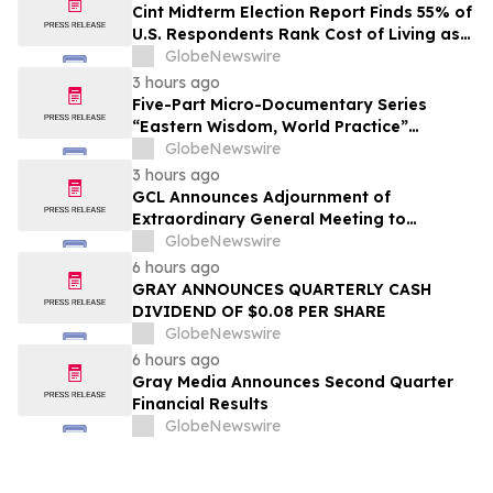
Cint Midterm Election Report Finds 55% of
U.S. Respondents Rank Cost of Living as
the Top Issue Shaping Their 2026 Vote
GlobeNewswire
3 hours ago
Five-Part Micro-Documentary Series
“Eastern Wisdom, World Practice”
Launches Globally
GlobeNewswire
3 hours ago
GCL Announces Adjournment of
Extraordinary General Meeting to
December 1, 2026
GlobeNewswire
6 hours ago
GRAY ANNOUNCES QUARTERLY CASH
DIVIDEND OF $0.08 PER SHARE
GlobeNewswire
6 hours ago
Gray Media Announces Second Quarter
Financial Results
GlobeNewswire