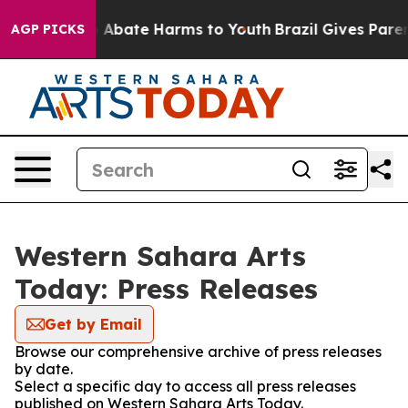
lion Fund to Abate Harms to Youth
Brazil Gives Parents
AGP PICKS
Western Sahara Arts
Today: Press Releases
Get by Email
Browse our comprehensive archive of press releases
by date.
Select a specific day to access all press releases
published on Western Sahara Arts Today.