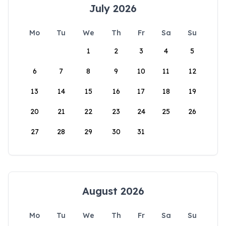
July 2026
Mo
Tu
We
Th
Fr
Sa
Su
1
2
3
4
5
6
7
8
9
10
11
12
13
14
15
16
17
18
19
20
21
22
23
24
25
26
27
28
29
30
31
August 2026
Mo
Tu
We
Th
Fr
Sa
Su