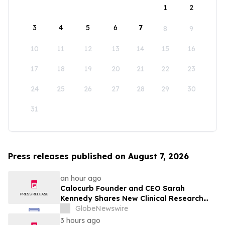
1
2
3
4
5
6
7
8
9
10
11
12
13
14
15
16
17
18
19
20
21
22
23
24
25
26
27
28
29
30
31
Press releases published on August 7, 2026
an hour ago
Calocurb Founder and CEO Sarah
Kennedy Shares New Clinical Research
That Is Changing the GLP-1 Weight Loss
GlobeNewswire
Conversation on YourUpdateTV
3 hours ago