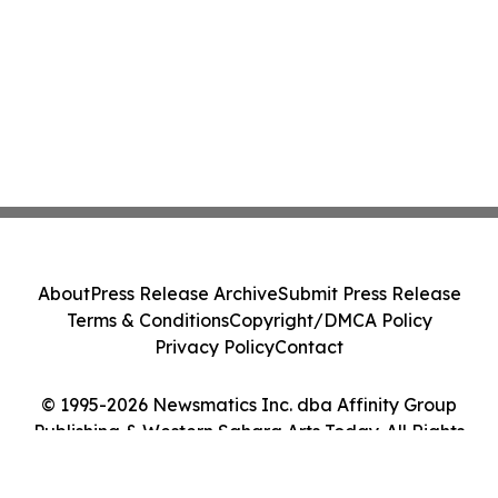
About
Press Release Archive
Submit Press Release
Terms & Conditions
Copyright/DMCA Policy
Privacy Policy
Contact
© 1995-2026 Newsmatics Inc. dba Affinity Group
Publishing & Western Sahara Arts Today. All Rights
Reserved.