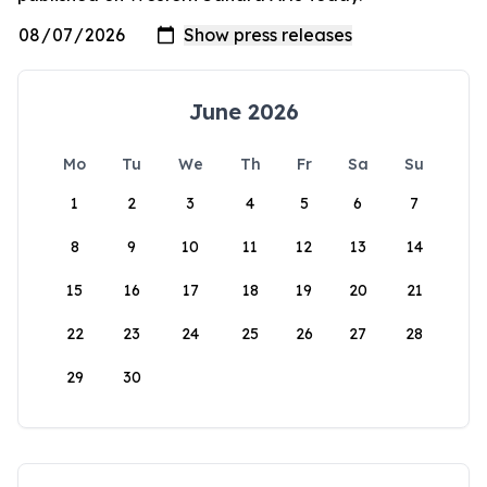
June 2026
Mo
Tu
We
Th
Fr
Sa
Su
1
2
3
4
5
6
7
8
9
10
11
12
13
14
15
16
17
18
19
20
21
22
23
24
25
26
27
28
29
30